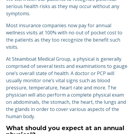
serious health risks as they may occur without any
symptoms.
Most insurance companies now pay for annual
wellness visits at 100% with no out of pocket cost to
the patients as they too recognize the benefit such
visits.
At Steamboat Medical Group, a physical is generally
comprised of several tests and examinations to gauge
one’s overall state of health. A doctor or PCP will
usually monitor one’s vital signs such as blood
pressure, temperature, heart rate and more. The
physician will also perform a complete physical exam
on abdominals, the stomach, the heart, the lungs and
the glands in order to cover various aspects of the
human body.
What should you expect at an annual