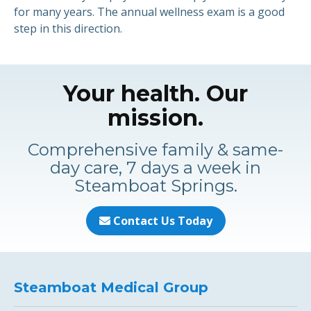
for many years. The annual wellness exam is a good
step in this direction.
Your health. Our
mission.
Comprehensive family & same-
day care, 7 days a week in
Steamboat Springs.
Contact Us Today
Steamboat Medical Group