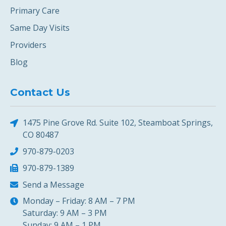
Primary Care
Same Day Visits
Providers
Blog
Contact Us
1475 Pine Grove Rd. Suite 102, Steamboat Springs,
CO 80487
970-879-0203
970-879-1389
Send a Message
Monday – Friday: 8 AM – 7 PM
Saturday: 9 AM – 3 PM
Sunday: 9 AM – 1 PM