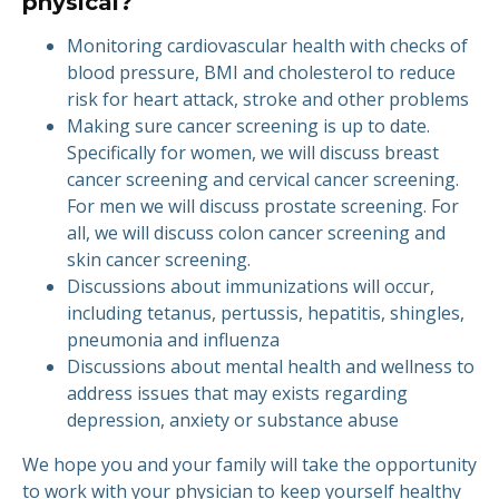
physical?
Monitoring cardiovascular health with checks of
blood pressure, BMI and cholesterol to reduce
risk for heart attack, stroke and other problems
Making sure cancer screening is up to date.
Specifically for women, we will discuss breast
cancer screening and cervical cancer screening.
For men we will discuss prostate screening. For
all, we will discuss colon cancer screening and
skin cancer screening.
Discussions about immunizations will occur,
including tetanus, pertussis, hepatitis, shingles,
pneumonia and influenza
Discussions about mental health and wellness to
address issues that may exists regarding
depression, anxiety or substance abuse
We hope you and your family will take the opportunity
to work with your physician to keep yourself healthy