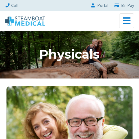
Call
Portal
Bill Pay
Physicals