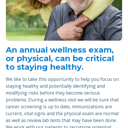
An annual wellness exam,
or physical, can be critical
to staying healthy.
We like to take this opportunity to help you focus on
staying healthy and potentially identifying and
modifying risks before they become serious
problems. During a wellness visit we will be sure that
cancer screening is up to date, immunizations are
current, vital signs and the physical exam are normal
as well as review lab tests that may have been done.
We work with our patients to recognize potential