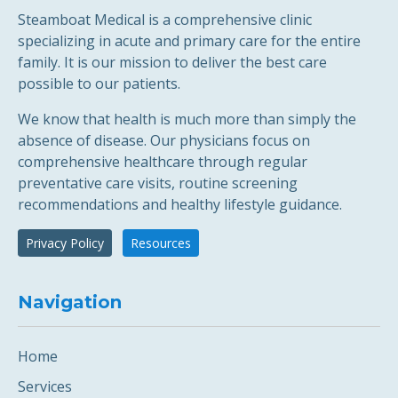
Steamboat Medical is a comprehensive clinic
specializing in acute and primary care for the entire
family. It is our mission to deliver the best care
possible to our patients.
We know that health is much more than simply the
absence of disease. Our physicians focus on
comprehensive healthcare through regular
preventative care visits, routine screening
recommendations and healthy lifestyle guidance.
Privacy Policy
Resources
Navigation
Home
Services