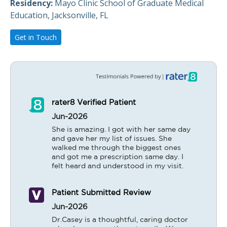
Residency:
Mayo Clinic School of Graduate Medical
Education, Jacksonville, FL
Get in Touch
rater8 Verified Patient
Jun-2026
She is amazing. I got with her same day 
and gave her my list of issues. She 
walked me through the biggest ones 
and got me a prescription same day. I 
felt heard and understood in my visit.
Patient Submitted Review
Jun-2026
Dr.Casey is a thoughtful, caring doctor 