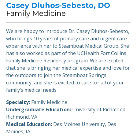
Casey Dluhos-Sebesto, DO
Family Medicine
We are happy to introduce Dr. Casey Dluhos-Sebesto,
who brings 10 years of primary care and urgent care
experience with her to Steamboat Medical Group. She
has also worked as part of the UCHealth Fort Collins
Family Medicine Residency program. We are excited
that she is bringing her medical expertise and love for
the outdoors to join the Steamboat Springs
community, and she is excited to care for all of your
family’s medical needs.
Specialty:
Family Medicine
Undergraduate Education:
University of Richmond,
Richmond, VA
Medical Education:
Des Moines University, Des
Moines, IA