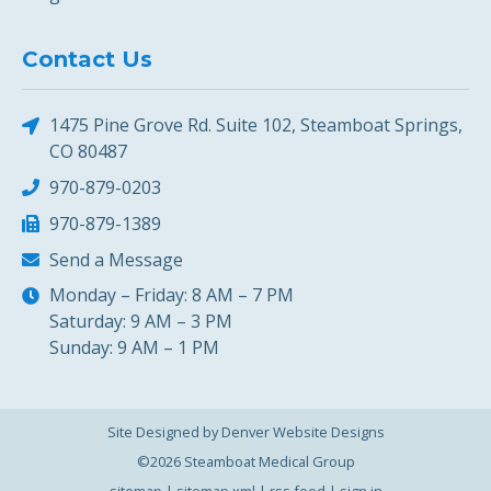
Contact Us
1475 Pine Grove Rd. Suite 102, Steamboat Springs,
CO 80487
970-879-0203
970-879-1389
Send a Message
Monday – Friday: 8 AM – 7 PM
Saturday: 9 AM – 3 PM
Sunday: 9 AM – 1 PM
Site Designed by Denver Website Designs
©2026 Steamboat Medical Group