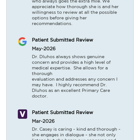
who always goes the extra mile. We 
appreciate how thorough she is and her 
willingness to review at all the possible 
options before giving her 
recommendations.
Patient Submitted Review
May-2026
Dr. Dluhos always shows genuine 
concern and provides a high level of 
medical expertise.  She allows for a 
thorough

evaluation and addresses any concern I 
may have.  I highly recommend Dr. 
Dluhos as an excellent Primary Care 
doctor.
Patient Submitted Review
Mar-2026
Dr. Casey is caring ~ kind and thorough ~ 
she engages in dialogue ~ she not only 