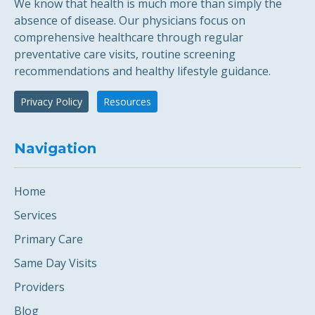
We know that health is much more than simply the
absence of disease. Our physicians focus on
comprehensive healthcare through regular
preventative care visits, routine screening
recommendations and healthy lifestyle guidance.
Privacy Policy
Resources
Navigation
Home
Services
Primary Care
Same Day Visits
Providers
Blog