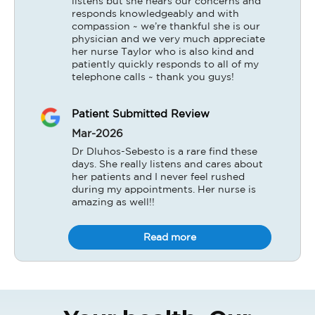
listens but she hears our concerns and 
responds knowledgeably and with 
compassion ~ we’re thankful she is our 
physician and we very much appreciate 
her nurse Taylor who is also kind and 
patiently quickly responds to all of my 
telephone calls ~ thank you guys!
Patient Submitted Review
Mar-2026
Dr Dluhos-Sebesto is a rare find these 
days. She really listens and cares about 
her patients and I never feel rushed 
during my appointments. Her nurse is 
amazing as well!!
Read more