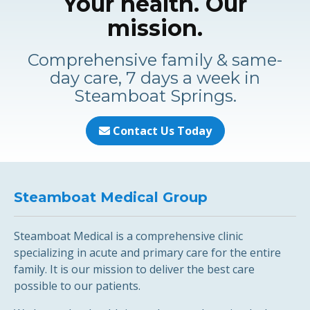
Your health. Our
mission.
Comprehensive family & same-
day care, 7 days a week in
Steamboat Springs.
Contact Us Today
Steamboat Medical Group
Steamboat Medical is a comprehensive clinic
specializing in acute and primary care for the entire
family. It is our mission to deliver the best care
possible to our patients.