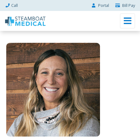
Call
Portal
Bill Pay