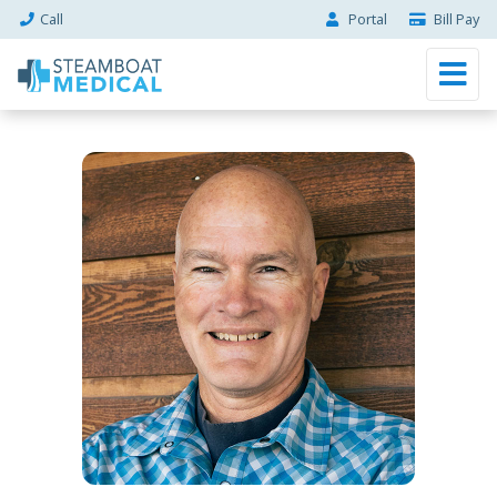
Call
Portal
Bill Pay