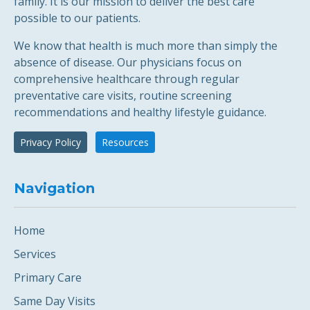
family. It is our mission to deliver the best care
possible to our patients.
We know that health is much more than simply the
absence of disease. Our physicians focus on
comprehensive healthcare through regular
preventative care visits, routine screening
recommendations and healthy lifestyle guidance.
Privacy Policy
Resources
Navigation
Home
Services
Primary Care
Same Day Visits