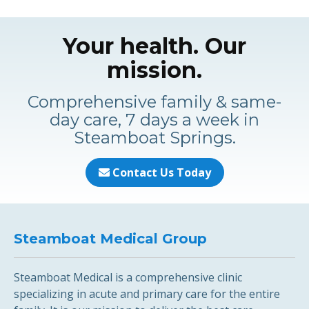
Your health. Our
mission.
Comprehensive family & same-
day care, 7 days a week in
Steamboat Springs.
Contact Us Today
Steamboat Medical Group
Steamboat Medical is a comprehensive clinic
specializing in acute and primary care for the entire