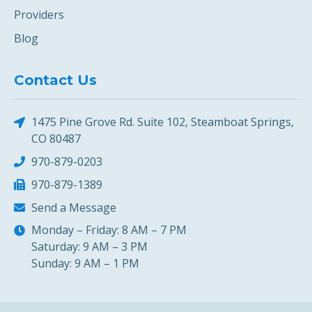
Providers
Blog
Contact Us
1475 Pine Grove Rd. Suite 102, Steamboat Springs,
CO 80487
970-879-0203
970-879-1389
Send a Message
Monday – Friday: 8 AM – 7 PM
Saturday: 9 AM – 3 PM
Sunday: 9 AM – 1 PM