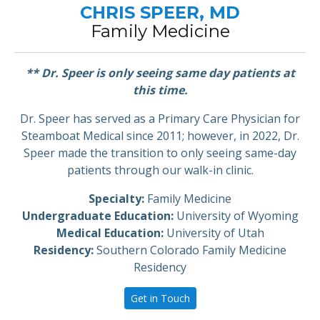
CHRIS SPEER, MD
Family Medicine
** Dr. Speer is only seeing same day patients at
this time.
Dr. Speer has served as a Primary Care Physician for
Steamboat Medical since 2011; however, in 2022, Dr.
Speer made the transition to only seeing same-day
patients through our walk-in clinic.
Specialty:
Family Medicine
Undergraduate Education:
University of Wyoming
Medical Education:
University of Utah
Residency:
Southern Colorado Family Medicine
Residency
Get in Touch